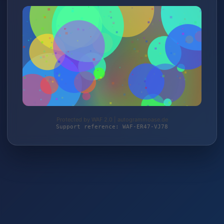
Protected by WAF 2.0 | autogrammoase.de
Support reference: WAF-ER47-VJ78