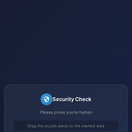
Security Check
Please prove you're human
Drag the puzzle piece to the marked area