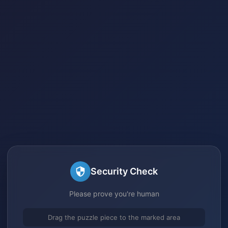
Security Check
Please prove you're human
Drag the puzzle piece to the marked area