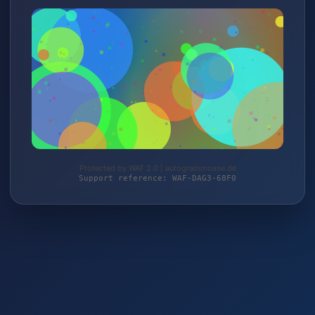
Protected by WAF 2.0 | autogrammoase.de
Support reference: WAF-DAG3-68F0